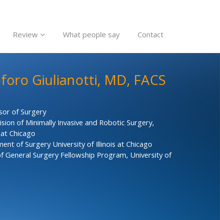
Review
What people say
Contact
oforo Giulianotti, MD, FACS
sor of Surgery
ision of Minimally Invasive and Robotic Surgery,
s at Chicago
nt of Surgery University of Illinois at Chicago
f General Surgery Fellowship Program, University of