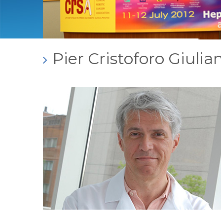
Pier Cristoforo Giuli