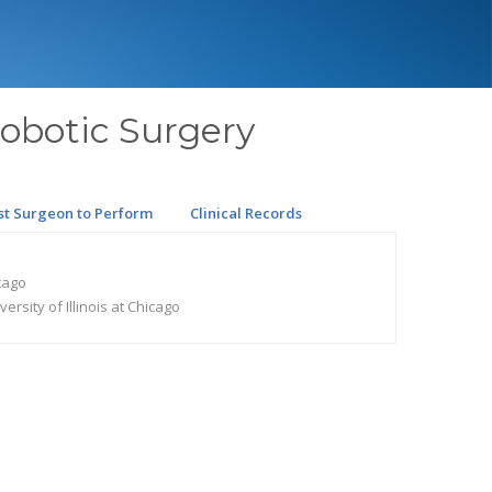
Robotic Surgery
st Surgeon to Perform
Clinical Records
icago
rsity of Illinois at Chicago