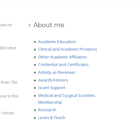
About me
nues to
Academic Education
000 robot
Clinical and Academic Positions
Other Academic Affiliation
Credential and Certificates
Activity as Reviewer
Awards/Honors
e than 750
Grant Support
Medical and Surgical Societies
ear in the
Membership
Research
t robotic
Learn & Teach