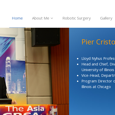
Home
About Me
Robotic Surgery
Gallery
Pier Crist
Lloyd Nyhus Profes
Head and Chief, Div
University of Illinoi
Vice-Head, Departme
Program Director o
Illinois at Chicago