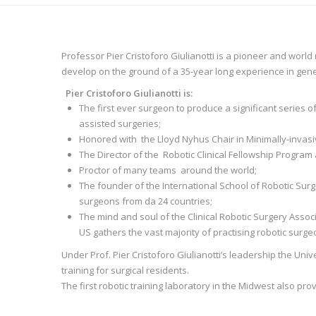
Professor Pier Cristoforo Giulianotti is a pioneer and world
develop on the ground of a 35-year long experience in gene
Pier Cristoforo Giulianotti is:
The first ever surgeon to produce a significant series
assisted surgeries;
Honored with the Lloyd Nyhus Chair in Minimally-invasive
The Director of the Robotic Clinical Fellowship Program 
Proctor of many teams around the world;
The founder of the International School of Robotic Surge
surgeons from da 24 countries;
The mind and soul of the Clinical Robotic Surgery Associ
US gathers the vast majority of practising robotic surg
Under Prof. Pier Cristoforo Giulianotti’s leadership the Univer
training for surgical residents.
The first robotic training laboratory in the Midwest also pr