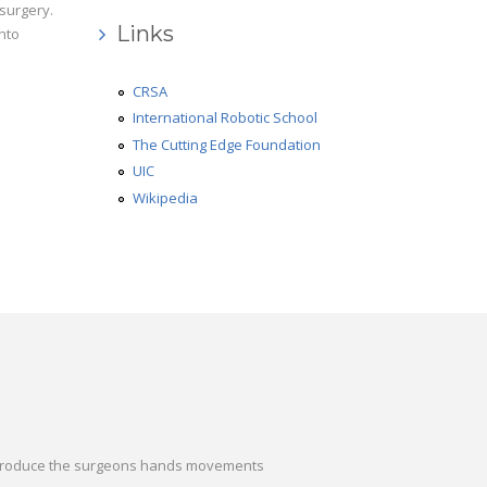
r surgery.
Links
into
CRSA
International Robotic School
The Cutting Edge Foundation
UIC
Wikipedia
o reproduce the surgeons hands movements