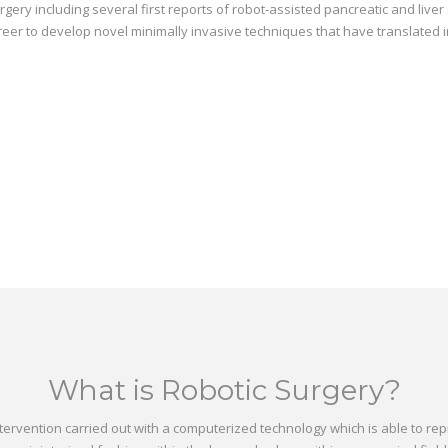
ery including several first reports of robot-assisted pancreatic and live
areer to develop novel minimally invasive techniques that have translated 
What is Robotic Surgery?
intervention carried out with a computerized technology which is able t