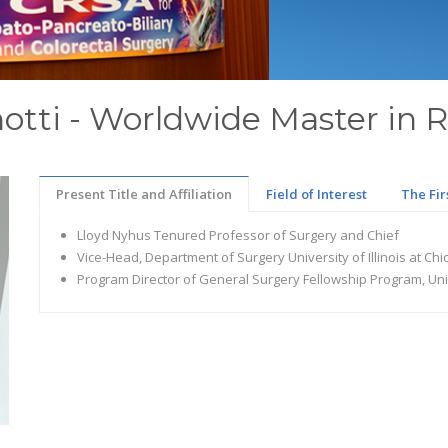
anotti - Worldwide Master in 
Present Title and Affiliation
Field of Interest
The Fir
Lloyd Nyhus Tenured Professor of Surgery and Chief
Vice-Head, Department of Surgery University of Illinois at Ch
Program Director of General Surgery Fellowship Program, Unive