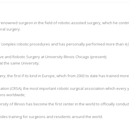
 renowned surgeon in the field of robotic-assisted surgery, which he conti
ral surgery.
 of complex robotic procedures and has personally performed more than 4,
 and Robotic Surgery at University Illinois Chicago (present);
at the same University;
ry, the first if its kind in Europe, which from 2003 to date has trained mor
ation (CRSA), the most important robotic surgical association which every y
eons worldwide;
sity of Illinois has become the first center in the world to officially conduc
ovides training for surgeons and residents around the world.