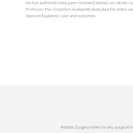
He has authored many peer reviewed articles on robotic surg
Professor Pier Cristoforo Giulianotti dedicated his entire c
improved patients' care and outcomes.
Robotic Surgery refers to any surgical 