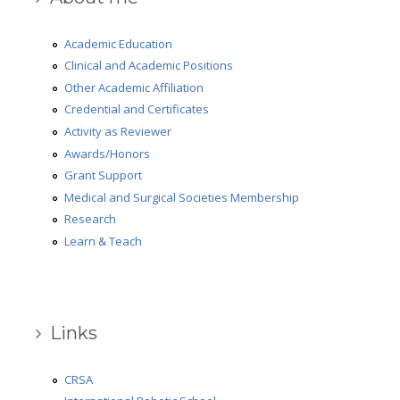
Medical and Surgical Societies Membership
Academic Education
AD-HOC Reviewer
Clinical and Academic Positions
Other Academic Affiliation
Grant Support
Credential and Certificates
Research
Activity as Reviewer
Awards/Honors
Learn & Teach
Grant Support
Robotic Surgery
Medical and Surgical Societies Membership
Research
Gallery
Learn & Teach
Review
Press Review
Links
Video Review
What people say
CRSA