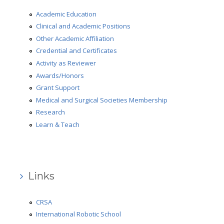
Medical and Surgical Societies Membership
Academic Education
Clinical and Academic Positions
AD-HOC Reviewer
Other Academic Affiliation
Grant Support
Credential and Certificates
Activity as Reviewer
Research
Awards/Honors
Grant Support
Learn & Teach
Medical and Surgical Societies Membership
Robotic Surgery
Research
Learn & Teach
Gallery
Review
Press Review
Links
Video Review
CRSA
What people say
International Robotic School