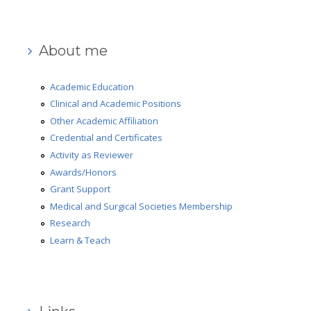
Medical and Surgical Societies Membership
AD-HOC Reviewer
About me
Grant Support
Academic Education
Research
Clinical and Academic Positions
Other Academic Affiliation
Learn & Teach
Credential and Certificates
Robotic Surgery
Activity as Reviewer
Awards/Honors
Gallery
Grant Support
Review
Medical and Surgical Societies Membership
Research
Press Review
Learn & Teach
Video Review
What people say